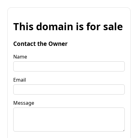
This domain is for sale
Contact the Owner
Name
Email
Message